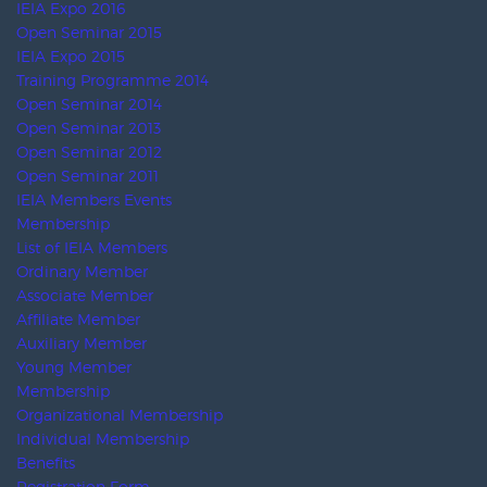
UFI
IAEE
AFECA
SISO
RUEF
AEFI