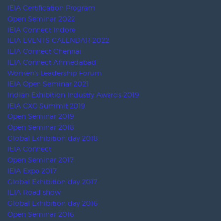
CAMPAIGNS
Industry Affiliations/ MoU Partners