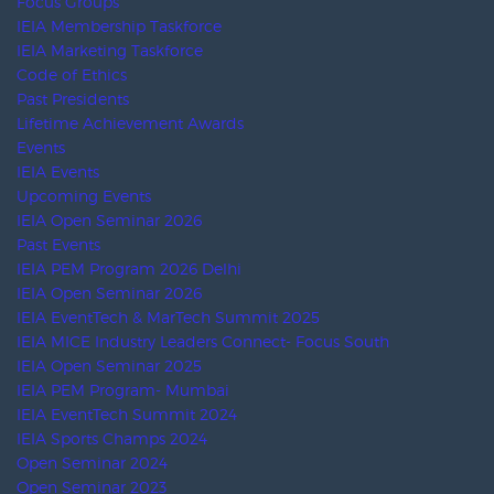
VIDEOS
Home
Resources
Videos