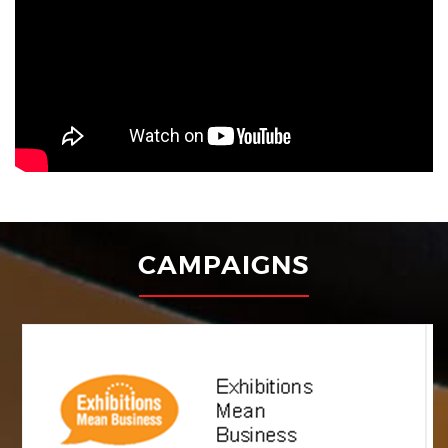
with the Registrar of Societies, Under Societies Registration
Act XXI of 1860 Under No. 55163 of 2006, in New Delhi. The
Indian Exhibition Industry Association (IEIA) is the national
apex body representing the Exhibitions industry in India ....
USEFUL LINKS
Registration Form
Member Login
Industry News
GET IN TOUCH
PHD House, 4/2, August Kranti Marg,
Siri Institutional Area,Hauz Khas,
New Delhi, Delhi 110016
Phone: +91 11 41045481 / 83
Email:
secretariat@ieia.in