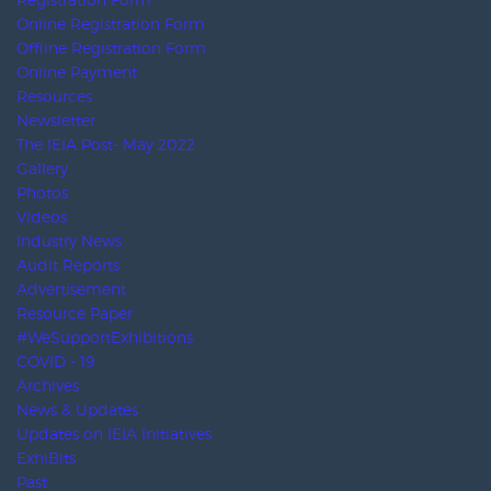
Investment Facilitation Agency
UBRAFE
AFIDA
IELA
KEOA
CENTREX