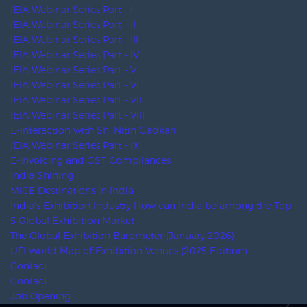
SAACI
AFE
AAXO
SBE
Amprofec
Maceos
SACEOS
AKEI