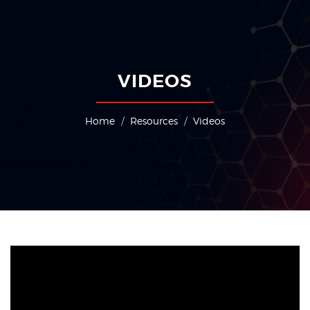
PACEOS
SLAPCEO
TEA
Indian Exhibition Industry Association (IEIA), was registered