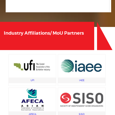
2025-26 © IEIA All Rights Reserved.
Privacy Policy
,
Terms & Conditions