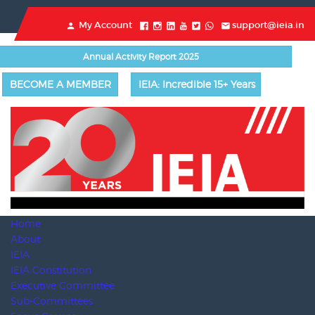
My Account
support@ieia.in
Annual Activity Report 2025
BECOME A MEMBER
IEIA: Incredible 15+ Years