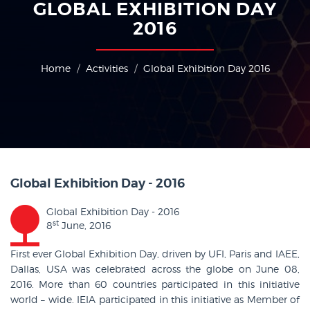
GLOBAL EXHIBITION DAY
2016
Home
Activities
Global Exhibition Day 2016
Global Exhibition Day - 2016
Global Exhibition Day - 2016
st
8
June, 2016
First ever Global Exhibition Day, driven by UFI, Paris and IAEE,
Dallas, USA was celebrated across the globe on June 08,
2016. More than 60 countries participated in this initiative
world – wide. IEIA participated in this initiative as Member of