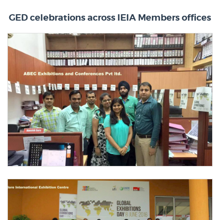
GED celebrations across IEIA Members offices