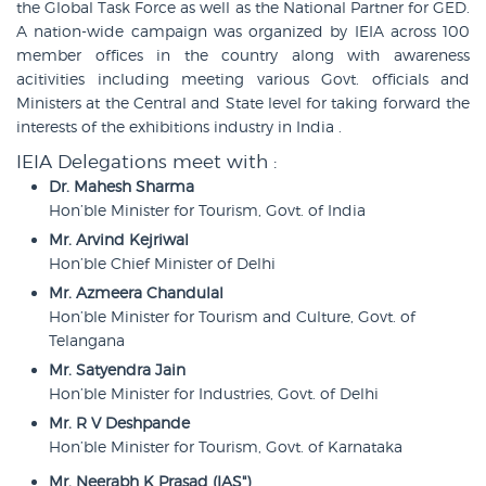
the Global Task Force as well as the National Partner for GED.
A nation-wide campaign was organized by IEIA across 100
member offices in the country along with awareness
acitivities including meeting various Govt. officials and
Ministers at the Central and State level for taking forward the
interests of the exhibitions industry in India .
IEIA Delegations meet with :
Dr. Mahesh Sharma
Hon’ble Minister for Tourism, Govt. of India
Mr. Arvind Kejriwal
Hon’ble Chief Minister of Delhi
Mr. Azmeera Chandulal
Hon’ble Minister for Tourism and Culture, Govt. of
Telangana
Mr. Satyendra Jain
Hon’ble Minister for Industries, Govt. of Delhi
Mr. R V Deshpande
Hon’ble Minister for Tourism, Govt. of Karnataka
Mr. Neerabh K Prasad (IAS")