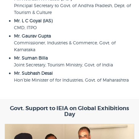
Principal Secretary to Govt. of Andhra Pradesh, Dept. of
Tourism & Culture
Mr. L C Goyal (IAS)
CMD, ITPO
Mr. Gaurav Gupta
Commissioner, Industries & Commerce, Govt. of
Karnataka
Mr. Suman Billa
Joint Secretary, Tourism Ministry, Govt. of India
Mr. Subhash Desai
Hon’ble Minister of for Industries, Govt. of Maharashtra
Govt. Support to IEIA on Global Exhibitions
Day