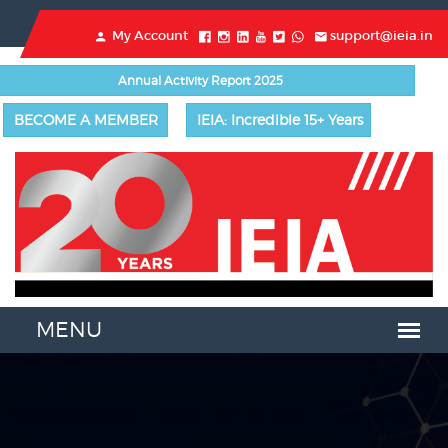
My Account
support@ieia.in
Annual Activity Report 2025
BECOME A MEMBER
IEIA: Incredible 15+ Years