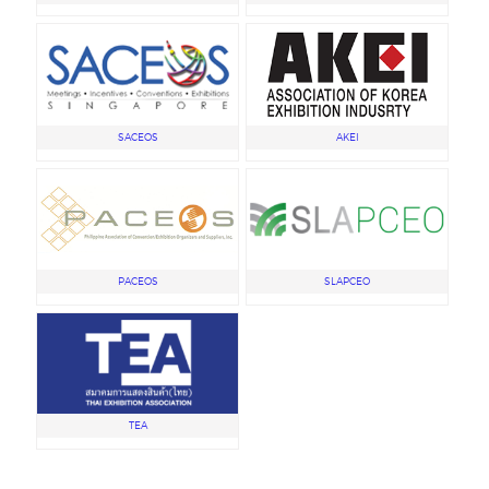
SACEOS
AKEI
PACEOS
SLAPCEO
TEA