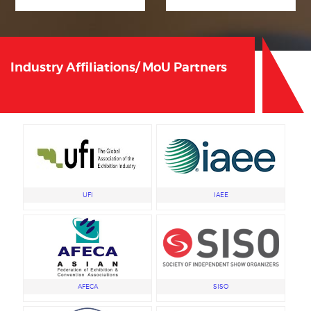
Industry Affiliations/ MoU Partners
UFI
IAEE
AFECA
SISO