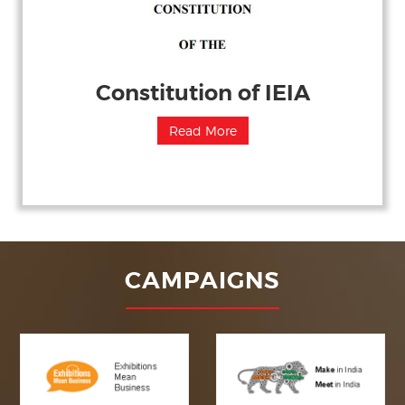
Constitution of IEIA
Read More
CAMPAIGNS