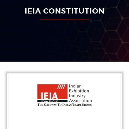
IEIA CONSTITUTION