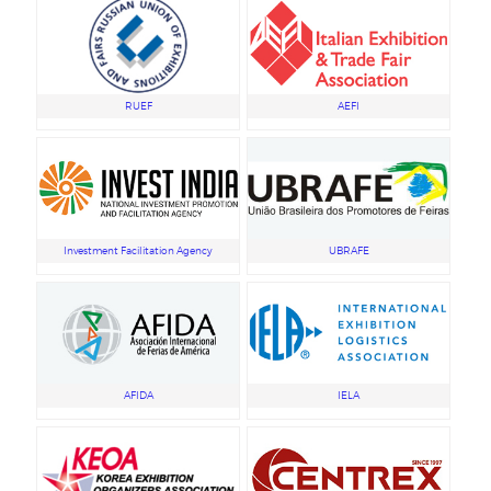
RUEF
AEFI
Investment Facilitation Agency
UBRAFE
AFIDA
IELA