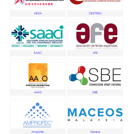
KEOA
CENTREX
SAACI
AFE
AAXO
SBE
Amprofec
Maceos