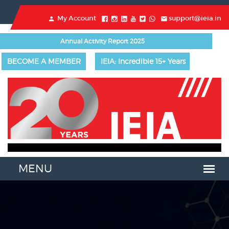
My Account
support@ieia.in
Annual Activity Report 2025
BECOME A MEMBER
IEIA: Incredible 15+ Years