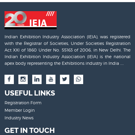
Indian Exhibition Industry Association (IEIA), was registered
with the Registrar of Societies, Under Societies Registration
Act XXI of 1860 Under No. 55163 of 2006, in New Delhi. The
Indian Exhibition Industry Association (IEIA) is the national
apex body representing the Exhibitions industry in India ....
USEFUL LINKS
Registration Form
Member Login
Industry News
GET IN TOUCH