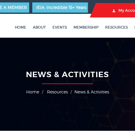
E A MEMBER
IEIA: Incredible 15+ Years
My Acco
HOME
ABOUT
EVENTS
MEMBERSHIP
RESOURCES
NEWS & ACTIVITIES
Home
Resources
News & Activities