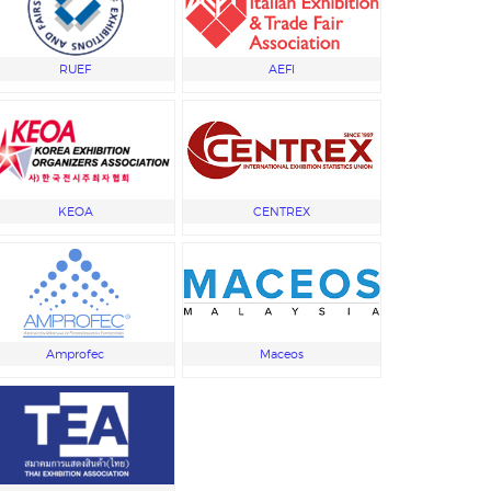
RUEF
AEFI
KEOA
CENTREX
Amprofec
Maceos