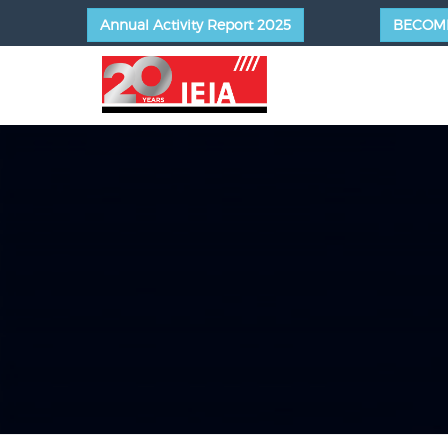
Annual Activity Report 2025
BECOM