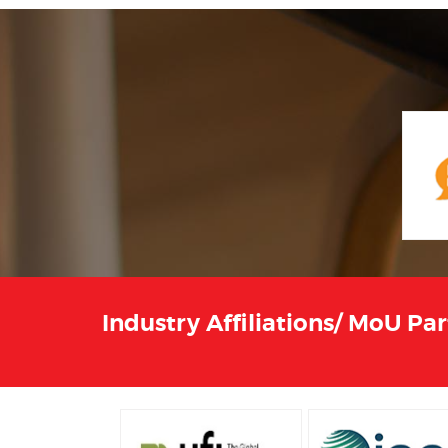
Industry Affiliations/ MoU Pa