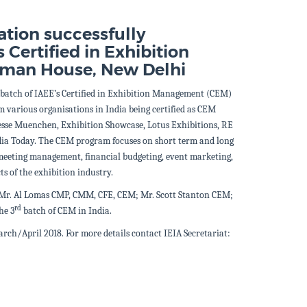
ation successfully
 Certified in Exhibition
rman House, New Delhi
batch of IAEE’s Certified in Exhibition Management (CEM)
m various organisations in India being certified as CEM
sse Muenchen, Exhibition Showcase, Lotus Exhibitions, RE
ia Today.
The CEM program focuses on short term and long
 meeting management, financial budgeting, event marketing,
ts of the exhibition industry.
 Mr. Al Lomas CMP, CMM, CFE, CEM; Mr. Scott Stanton CEM;
rd
he 3
batch of CEM in India.
rch/April 2018. For more details contact IEIA Secretariat: