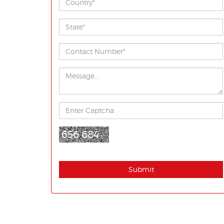
656 684
Submit