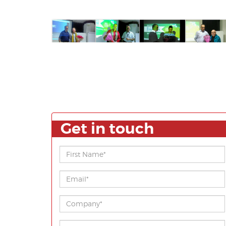
Get in touch