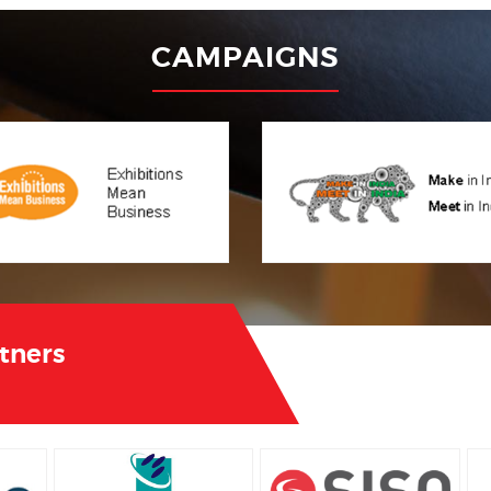
CAMPAIGNS
rtners