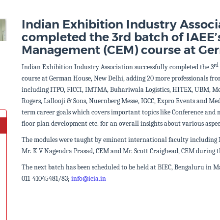
Indian Exhibition Industry Associ
completed the 3rd batch of IAEE’s
Management (CEM) course at Ge
rd
Indian Exhibition Industry Association successfully completed the 3
course at German House, New Delhi, adding
20 more professionals fro
including ITPO, FICCI, IMTMA, Buhariwala Logistics, HITEX, UBM, Me
Rogers, Lallooji & Sons, Nuernberg Messe, IGCC, Expro Events and Med
term career goals which covers important topics like Conference and
floor plan development etc. for an overall insights about various aspec
The modules were taught by eminent international faculty including
Mr. K V Nagendra Prasad, CEM and Mr. Scott Craighead, CEM during t
The next batch has been scheduled to be held at BIEC, Bengaluru in Ma
011-41045481/83;
info@ieia.in