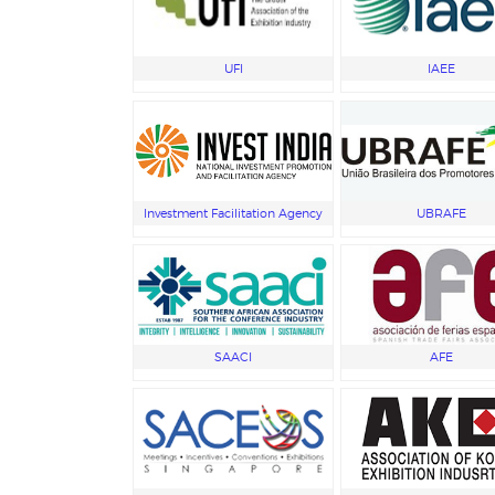
UFI
IAEE
Investment Facilitation Agency
UBRAFE
SAACI
AFE