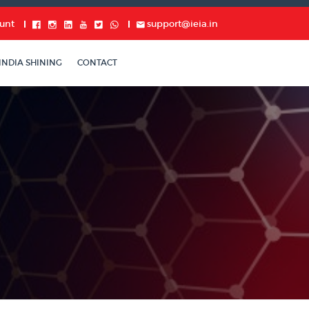
unt
support@ieia.in
INDIA SHINING
CONTACT