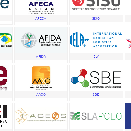
AFECA
SISO
AFIDA
IELA
AAXO
SBE